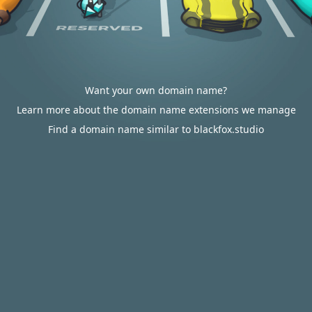
Want your own domain name?
Learn more about the domain name extensions we manage
Find a domain name similar to blackfox.studio