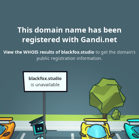
This domain name has been
registered with Gandi.net
View the WHOIS results of blackfox.studio
to get the domain’s
public registration information.
blackfox.studio
is unavailable